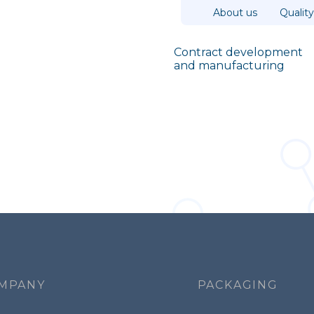
Top
About us
Quality
Contract
development
and
manufacturing
Navigazione
principale
MPANY
PACKAGING