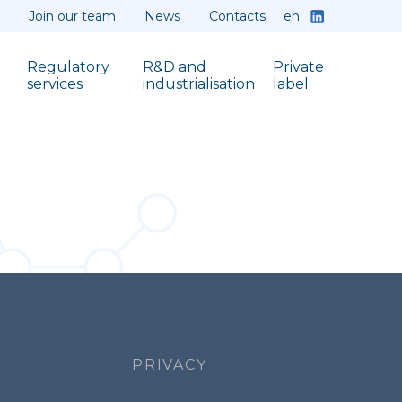
en
Join our team
News
Contacts
Regulatory
R&D and
Private
services
industrialisation
label
PRIVACY