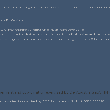
the site concerning medical devices are not intended for promotion but as
care Professional.
use of new channels of diffusion of healthcare advertising
erning medical devices, in vitro diagnostic medical devices and medical-s
n vitro diagnostic medical devices and medical-surgical aids - 20 December
ement and coordination exercised by De Agostini S.p.A TI
oordination exercised by COC Farmaceutici S.r.l. c.f. 03541870378