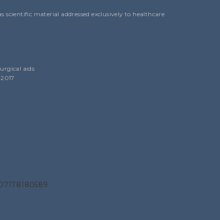
 scientific material addressed exclusively to healthcare
urgical aids
 2017
N 07178180589