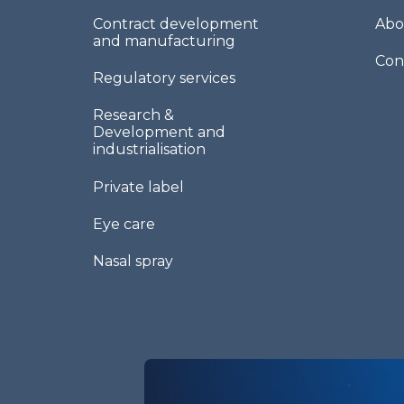
Contract development
Abo
and manufacturing
Con
Regulatory services
Research &
Development and
industrialisation
Private label
Eye care
Nasal spray