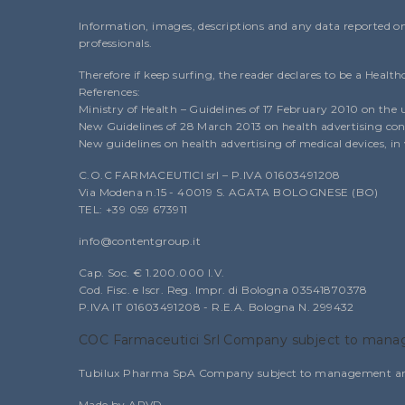
Information, images, descriptions and any data reported on 
professionals.
Therefore if keep surfing, the reader declares to be a Health
References:
Ministry of Health – Guidelines of 17 February 2010 on the 
New Guidelines of 28 March 2013 on health advertising conc
New guidelines on health advertising of medical devices, i
C.O.C FARMACEUTICI srl – P.IVA 01603491208
Via Modena n.15 - 40019 S. AGATA BOLOGNESE (BO)
TEL: +39 059 673911
info@contentgroup.it
Cap. Soc. € 1.200.000 I.V.
Cod. Fisc. e Iscr. Reg. Impr. di Bologna 03541870378
P.IVA IT 01603491208 - R.E.A. Bologna N. 299432
COC Farmaceutici Srl Company subject to manag
Tubilux Pharma SpA Company subject to management and c
Made by APVD