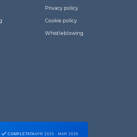
Privacy policy
g
Cookie policy
Whistleblowing