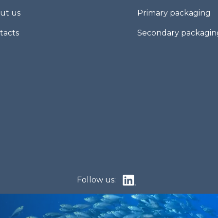
ut us
Primary packaging
tacts
Secondary packagin
Follow us: