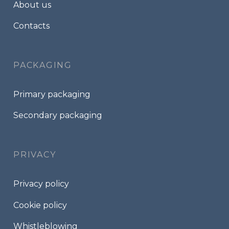
About us
Contacts
PACKAGING
Primary packaging
Secondary packaging
PRIVACY
Privacy policy
Cookie policy
Whistleblowing