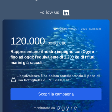
Follow us: