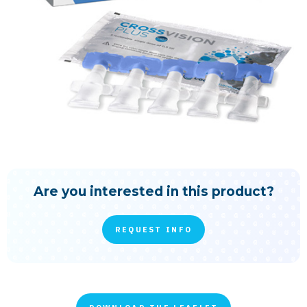
Are you interested in this product?
REQUEST INFO