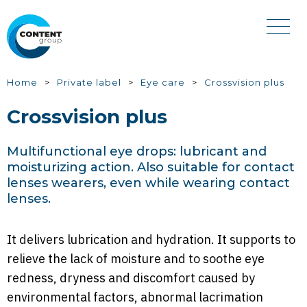
Skip
to
main
content
You
Home
Private label
Eye care
Crossvision plus
are
Crossvision plus
here
Multifunctional eye drops: lubricant and
moisturizing action. Also suitable for contact
lenses wearers, even while wearing contact
lenses.
It delivers lubrication and hydration. It supports to
relieve the lack of moisture and to soothe eye
redness, dryness and discomfort caused by
environmental factors, abnormal lacrimation