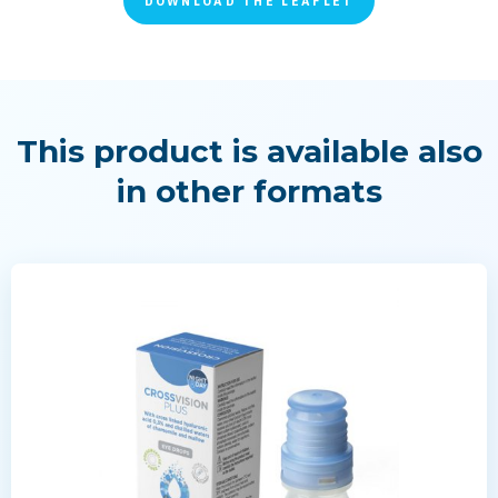
DOWNLOAD THE LEAFLET
This product is available also
in other formats