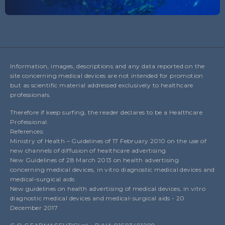
Information, images, descriptions and any data reported on the
site concerning medical devices are not intended for promotion
but as scientific material addressed exclusively to healthcare
professionals.
Therefore if keep surfing, the reader declares to be a Healthcare
Professional.
References:
Ministry of Health – Guidelines of 17 February 2010 on the use of
new channels of diffusion of healthcare advertising
New Guidelines of 28 March 2013 on health advertising
concerning medical devices, in vitro diagnostic medical devices and
medical-surgical aids
New guidelines on health advertising of medical devices, in vitro
diagnostic medical devices and medical-surgical aids - 20
December 2017