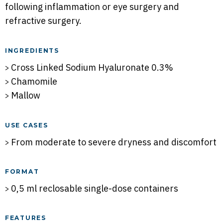
following inflammation or eye surgery and
refractive surgery.
INGREDIENTS
Cross Linked Sodium Hyaluronate 0.3%
Chamomile
Mallow
USE CASES
From moderate to severe dryness and discomfort
FORMAT
0,5 ml reclosable single-dose containers
FEATURES