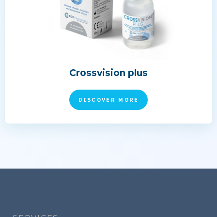
Crossvision plus
DISCOVER MORE
Footer
menu