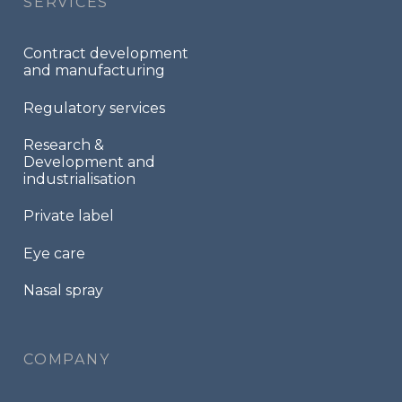
SERVICES
Contract development
and manufacturing
Regulatory services
Research &
Development and
industrialisation
Private label
Eye care
Nasal spray
COMPANY