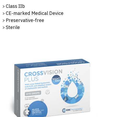
Class IIb
CE-marked Medical Device
Preservative-free
Sterile