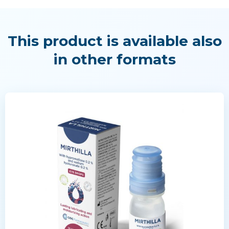
This product is available also
in other formats