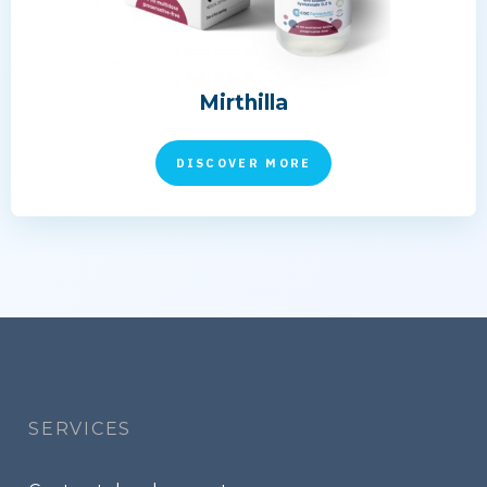
Mirthilla
DISCOVER MORE
Footer
menu
SERVICES