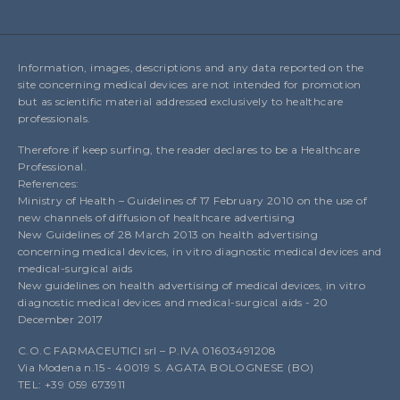
Information, images, descriptions and any data reported on the
site concerning medical devices are not intended for promotion
but as scientific material addressed exclusively to healthcare
professionals.
Therefore if keep surfing, the reader declares to be a Healthcare
Professional.
References:
Ministry of Health – Guidelines of 17 February 2010 on the use of
new channels of diffusion of healthcare advertising
New Guidelines of 28 March 2013 on health advertising
concerning medical devices, in vitro diagnostic medical devices and
medical-surgical aids
New guidelines on health advertising of medical devices, in vitro
diagnostic medical devices and medical-surgical aids - 20
December 2017
C.O.C FARMACEUTICI srl – P.IVA 01603491208
Via Modena n.15 - 40019 S. AGATA BOLOGNESE (BO)
TEL: +39 059 673911