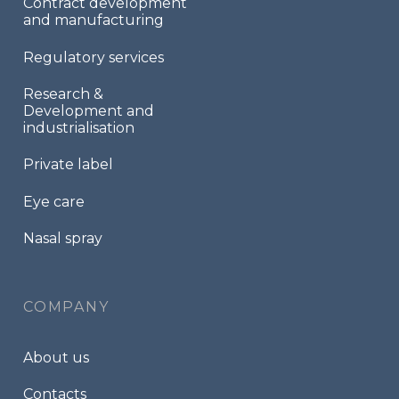
Contract development
and manufacturing
Regulatory services
Research &
Development and
industrialisation
Private label
Eye care
Nasal spray
COMPANY
About us
Contacts