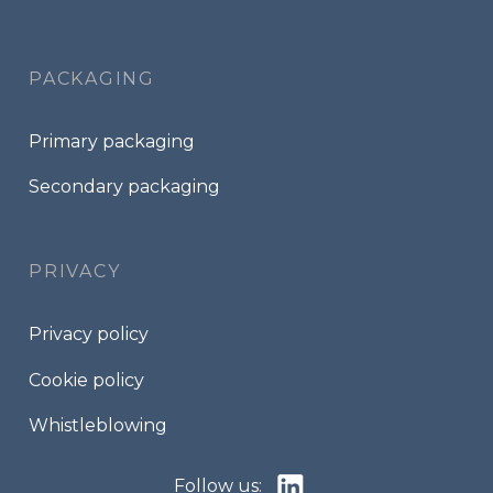
PACKAGING
Primary packaging
Secondary packaging
PRIVACY
Privacy policy
Cookie policy
Whistleblowing
Follow us: