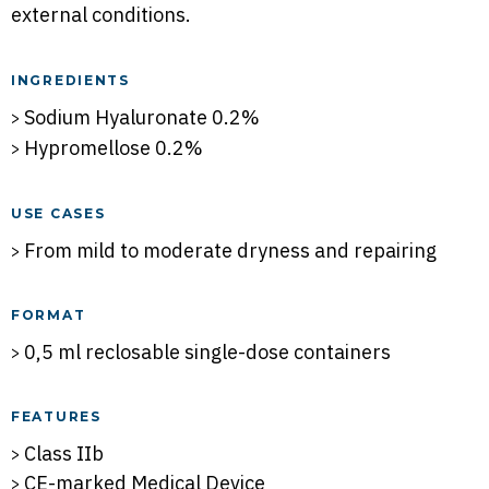
external conditions.
INGREDIENTS
Sodium Hyaluronate 0.2%
Hypromellose 0.2%
USE CASES
From mild to moderate dryness and repairing
FORMAT
0,5 ml reclosable single-dose containers
FEATURES
Class IIb
CE-marked Medical Device