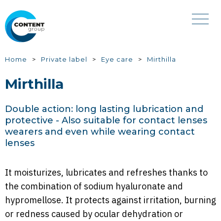
Skip
to
main
content
You
Home
Private label
Eye care
Mirthilla
are
Mirthilla
here
Double action: long lasting lubrication and
protective - Also suitable for contact lenses
wearers and even while wearing contact
lenses
It moisturizes, lubricates and refreshes thanks to
the combination of sodium hyaluronate and
hypromellose. It protects against irritation, burning
or redness caused by ocular dehydration or