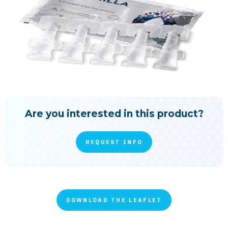
Are you interested in this product?
REQUEST INFO
DOWNLOAD THE LEAFLET