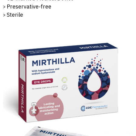
Preservative-free
Sterile