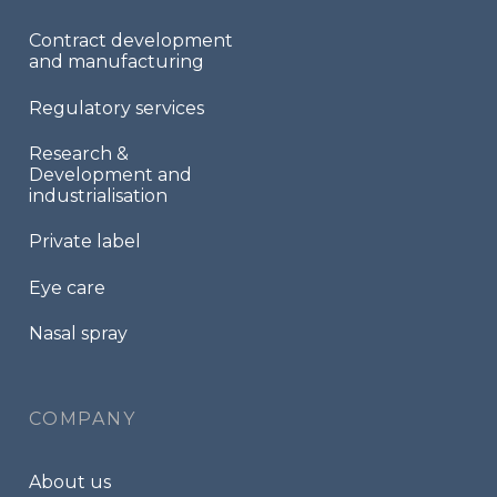
Contract development
and manufacturing
Regulatory services
Research &
Development and
industrialisation
Private label
Eye care
Nasal spray
COMPANY
About us