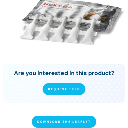
Are you interested in this product?
REQUEST INFO
DOWNLOAD THE LEAFLET