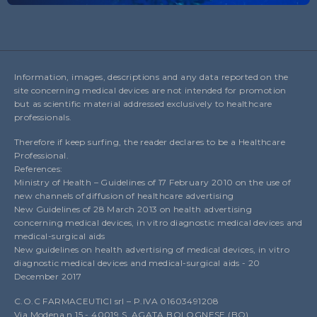
Information, images, descriptions and any data reported on the
site concerning medical devices are not intended for promotion
but as scientific material addressed exclusively to healthcare
professionals.
Therefore if keep surfing, the reader declares to be a Healthcare
Professional.
References:
Ministry of Health – Guidelines of 17 February 2010 on the use of
new channels of diffusion of healthcare advertising
New Guidelines of 28 March 2013 on health advertising
concerning medical devices, in vitro diagnostic medical devices and
medical-surgical aids
New guidelines on health advertising of medical devices, in vitro
diagnostic medical devices and medical-surgical aids - 20
December 2017
C.O.C FARMACEUTICI srl – P.IVA 01603491208
Via Modena n.15 - 40019 S. AGATA BOLOGNESE (BO)