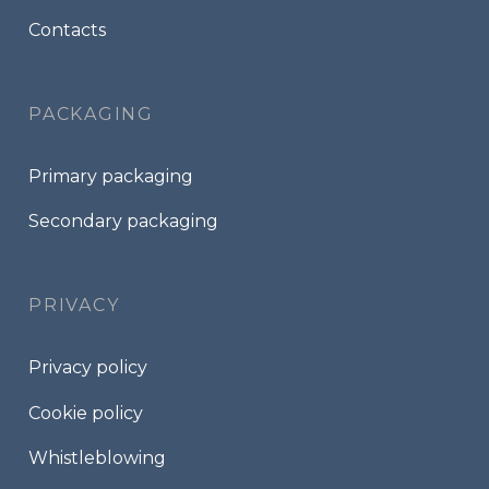
Contacts
PACKAGING
Primary packaging
Secondary packaging
PRIVACY
Privacy policy
Cookie policy
Whistleblowing