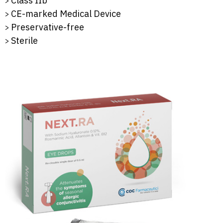
Class IIb
CE-marked Medical Device
Preservative-free
Sterile