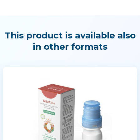
This product is available also
in other formats