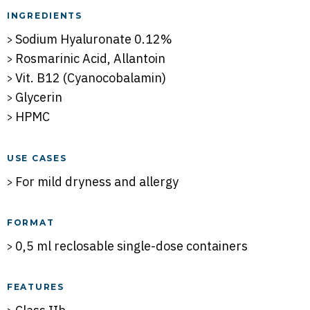
INGREDIENTS
Sodium Hyaluronate 0.12%
Rosmarinic Acid, Allantoin
Vit. B12 (Cyanocobalamin)
Glycerin
HPMC
USE CASES
For mild dryness and allergy
FORMAT
0,5 ml reclosable single-dose containers
FEATURES