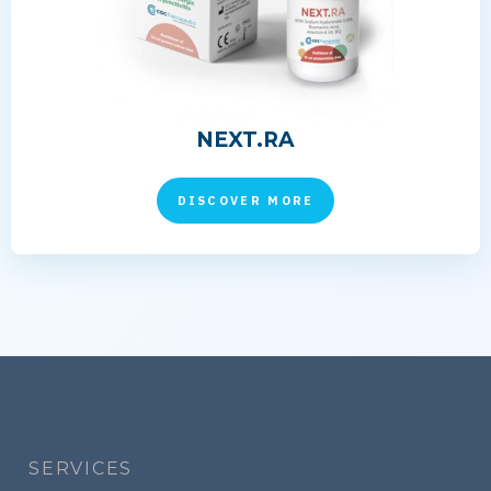
NEXT.RA
DISCOVER MORE
Footer
menu
SERVICES