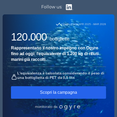
Follow us: