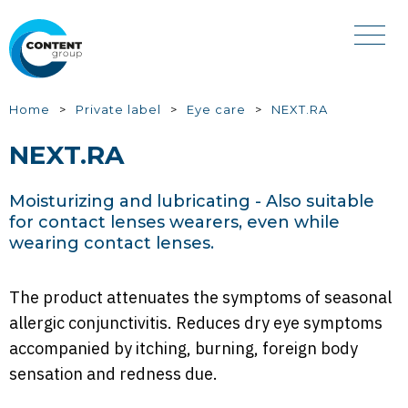
Skip
to
main
content
You
Home
Private label
Eye care
NEXT.RA
are
NEXT.RA
here
Moisturizing and lubricating - Also suitable
for contact lenses wearers, even while
wearing contact lenses.
The product attenuates the symptoms of seasonal
allergic conjunctivitis. Reduces dry eye symptoms
accompanied by itching, burning, foreign body
sensation and redness due.