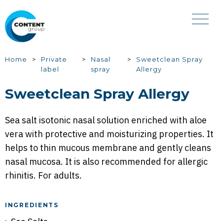
Skip
to
main
content
You
Home
Private
Nasal
Sweetclean Spray
label
spray
Allergy
are
here
Sweetclean Spray Allergy
Sea salt isotonic nasal solution enriched with aloe
vera with protective and moisturizing properties. It
helps to thin mucous membrane and gently cleans
nasal mucosa. It is also recommended for allergic
rhinitis. For adults.
INGREDIENTS