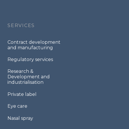
Footer
menu
SERVICES
Contract development
and manufacturing
Regulatory services
Research &
Development and
industrialisation
Private label
Eye care
Nasal spray