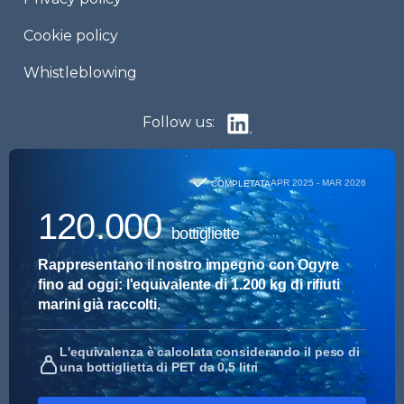
Cookie policy
Whistleblowing
Follow us: