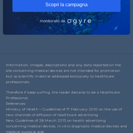
Information, images, descriptions and any data reported on the
site concerning medical devices are not intended for promotion
but as scientific material addressed exclusively to healthcare
professionals.
Therefore if keep surfing, the reader declares to be a Healthcare
Professional.
References:
Ministry of Health – Guidelines of 17 February 2010 on the use of
new channels of diffusion of healthcare advertising
New Guidelines of 28 March 2013 on health advertising
concerning medical devices, in vitro diagnostic medical devices and
medical-surgical aids