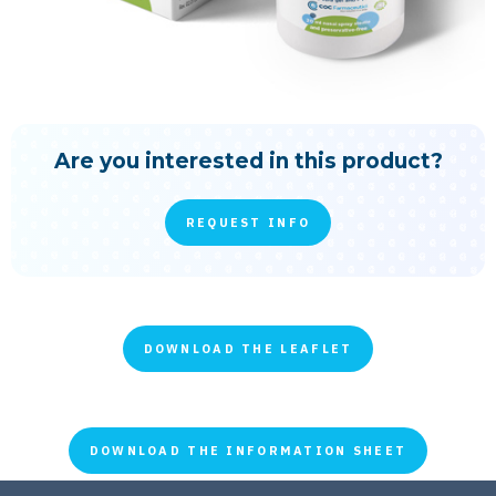
Are you interested in this product?
REQUEST INFO
DOWNLOAD THE LEAFLET
DOWNLOAD THE INFORMATION SHEET