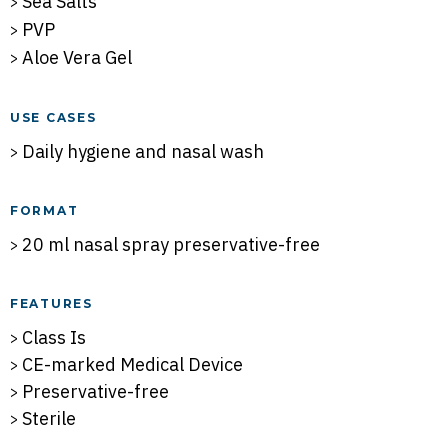
Sea Salts
PVP
Aloe Vera Gel
USE CASES
Daily hygiene and nasal wash
FORMAT
20 ml nasal spray preservative-free
FEATURES
Class Is
CE-marked Medical Device
Preservative-free
Sterile