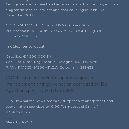
New guidelines on health advertising of medical devices, in vitro
diagnostic medical devices and medical-surgical aids - 20
December 2017
C.O.C FARMACEUTICI srl – P.IVA 01603491208
Via Modena n.15 - 40019 S. AGATA BOLOGNESE (BO)
TEL: +39 059 673911
info@contentgroup.it
Cap. Soc. € 1.200.000 I.V.
Cod. Fisc. e Iscr. Reg. Impr. di Bologna 03541870378
P.IVA IT 01603491208 - R.E.A. Bologna N. 299432
COC Farmaceutici Srl Company subject to
management and coordination exercised by De
Agostini S.p.A TIN 07178180589
Tubilux Pharma SpA Company subject to management and
coordination exercised by COC Farmaceutici S.r.l. c.f.
03541870378
Made by APVD