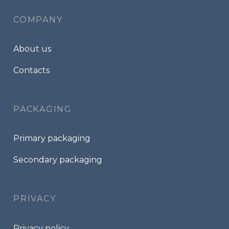
COMPANY
About us
Contacts
PACKAGING
Primary packaging
Secondary packaging
PRIVACY
Privacy policy